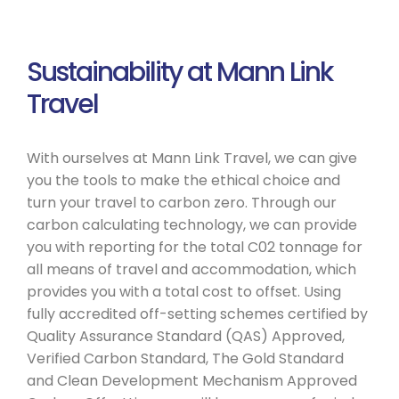
Sustainability at Mann Link
Travel
With ourselves at Mann Link Travel, we can give
you the tools to make the ethical choice and
turn your travel to carbon zero. Through our
carbon calculating technology, we can provide
you with reporting for the total C02 tonnage for
all means of travel and accommodation, which
provides you with a total cost to offset. Using
fully accredited off-setting schemes certified by
Quality Assurance Standard (QAS) Approved,
Verified Carbon Standard, The Gold Standard
and Clean Development Mechanism Approved