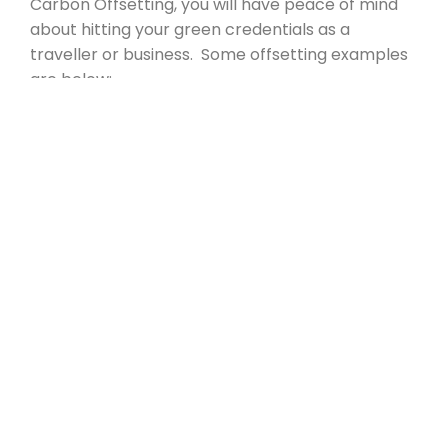
Carbon Offsetting, you will have peace of mind
about hitting your green credentials as a
traveller or business. Some offsetting examples
are below:
UK Tree Planting & Tree Buddying
Global Green Energy
Reforestation in Kenya
CONTACT US