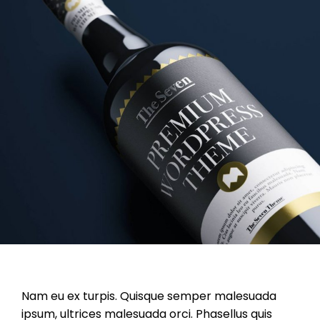
Nam eu ex turpis. Quisque semper malesuada
ipsum, ultrices malesuada orci. Phasellus quis