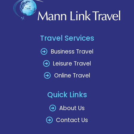
Travel Services
Business Travel
Leisure Travel
Online Travel
Quick Links
About Us
Contact Us