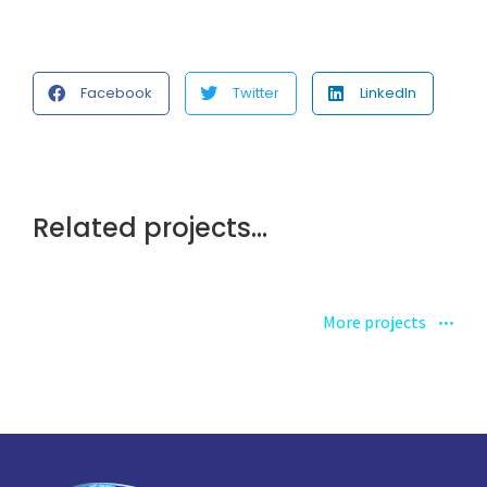
Facebook
Twitter
LinkedIn
Related projects...
More projects