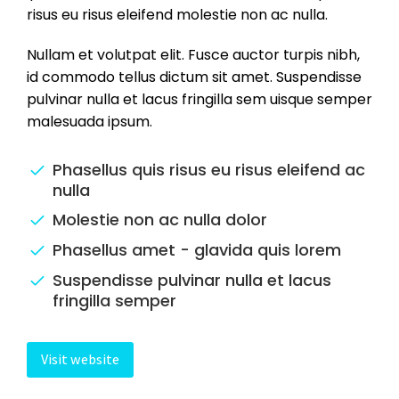
risus eu risus eleifend molestie non ac nulla.
Nullam et volutpat elit. Fusce auctor turpis nibh,
id commodo tellus dictum sit amet. Suspendisse
pulvinar nulla et lacus fringilla sem uisque semper
malesuada ipsum.
Phasellus quis risus eu risus eleifend ac
nulla
Molestie non ac nulla dolor
Phasellus amet - glavida quis lorem
Suspendisse pulvinar nulla et lacus
fringilla semper
Visit website